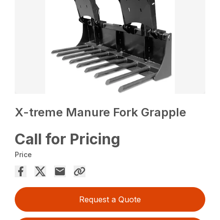
X-treme Manure Fork Grapple
Call for Pricing
Price
Request a Quote