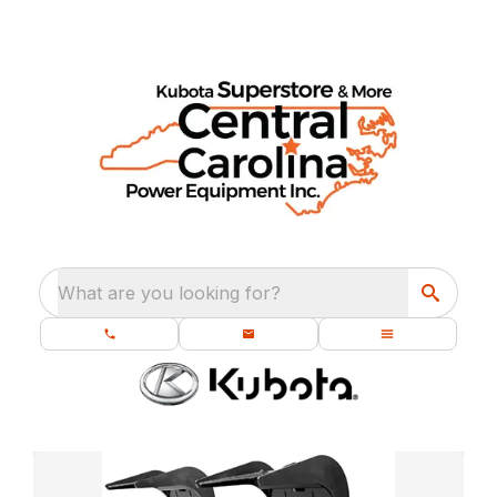
What are you looking for?