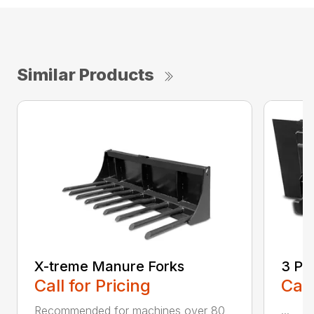
Similar Products
X-treme Manure Forks
3 Po
Call for Pricing
Call
Recommended for machines over 80
...