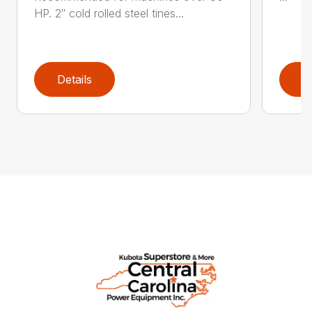
HP. 2″ cold rolled steel tines...
Details
D