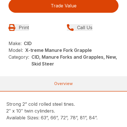
Trade Value
Print
Call Us
Make:
CID
Model:
X-treme Manure Fork Grapple
Category:
CID, Manure Forks and Grapples, New,
Skid Steer
Overview
Strong 2” cold rolled steel tines.
2″ x 10″ twin cylinders.
Available Sizes: 63”, 66”, 72”, 78”, 81”, 84”.