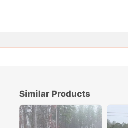
Similar Products