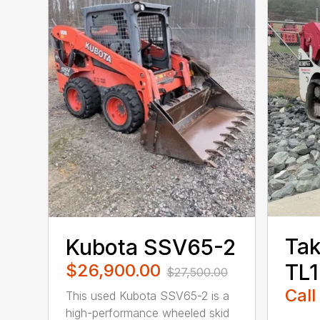
Tak
Kubota SSV65-2
TL
$26,900.00
$27,500.00
Call
This used Kubota SSV65-2 is a
high-performance wheeled skid