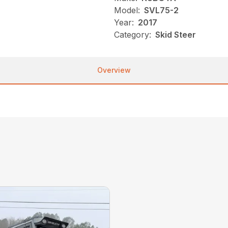
Model:
SVL75-2
Year:
2017
Category:
Skid Steer
Overview