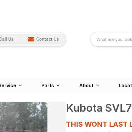
Call Us
Contact Us
Service
Parts
About
Locat
Kubota SVL7
THIS WONT LAST 