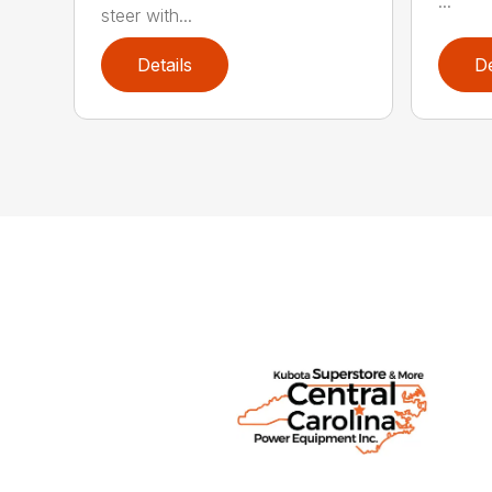
...
steer with...
Details
De