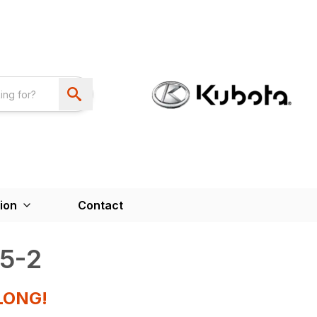
ion
Contact
5-2
LONG!