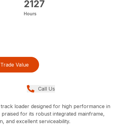
2127
Hours
Trade Value
Call Us
track loader designed for high performance in
praised for its robust integrated mainframe,
, and excellent serviceability.