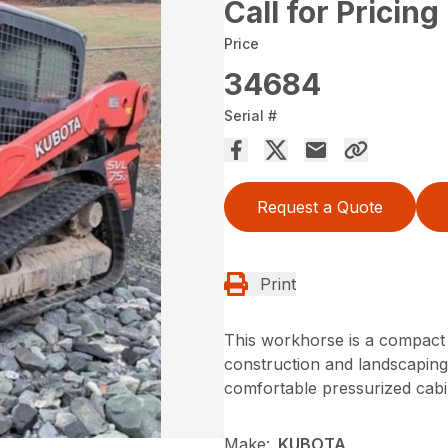
Call for Pricing
Price
34684
Serial #
Request a Quote
Print
This workhorse is a compact 
construction and landscaping 
comfortable pressurized cabin
Make:
KUBOTA