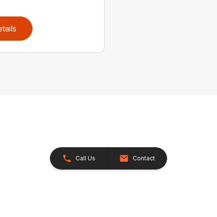
tails
Call Us
Contact