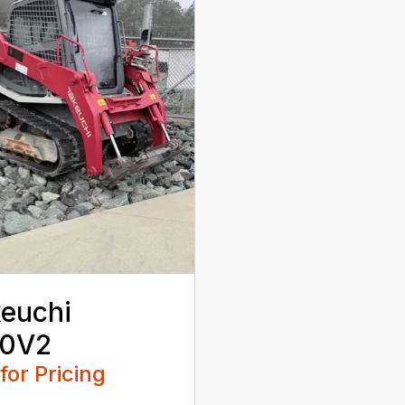
euchi
10V2
 for Pricing