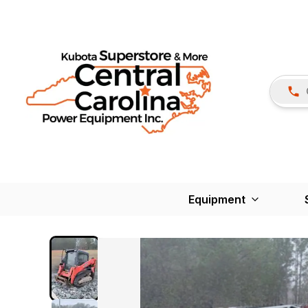
Equipment