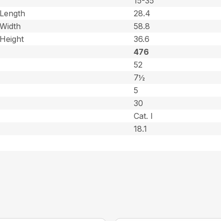
15-35
Length
28.4
Width
58.8
Height
36.6
476
52
7½
5
30
Cat. l
18.1