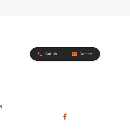
Call Us
Contact
26