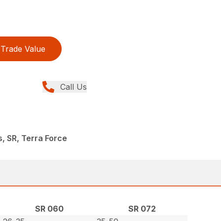
Trade Value
Call Us
s, SR, Terra Force
SR 060
SR 072