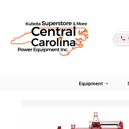
Equipment