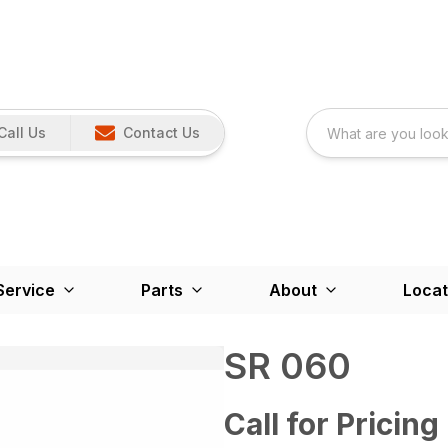
Call Us
Contact Us
Service
Parts
About
Locat
SR 060
Call for Pricing