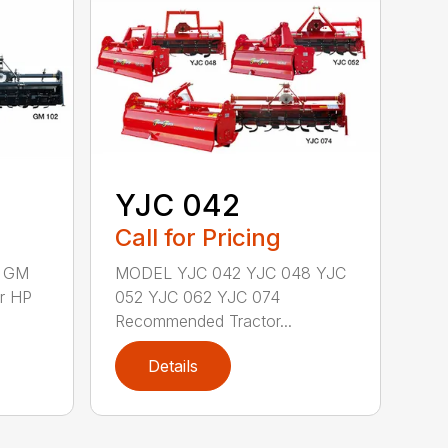
YJC 042
Call for Pricing
 GM
MODEL YJC 042 YJC 048 YJC
r HP
052 YJC 062 YJC 074
Recommended Tractor...
Details