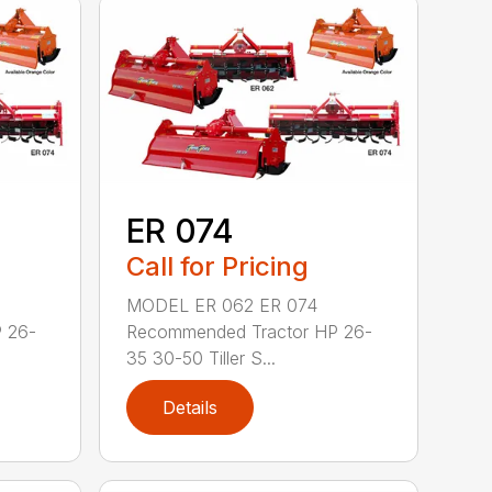
ER 074
Call for Pricing
MODEL ER 062 ER 074
 26-
Recommended Tractor HP 26-
35 30-50 Tiller S...
Details