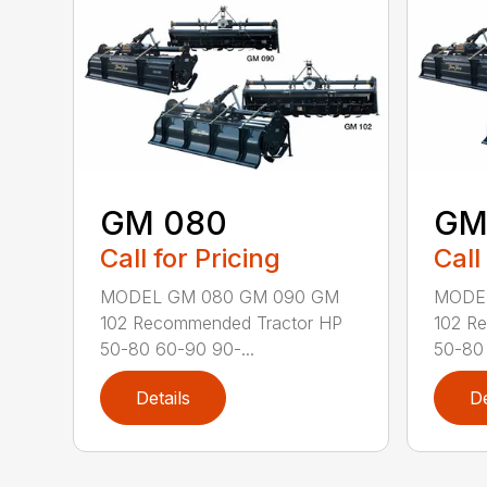
GM 080
GM
Call for Pricing
Call
MODEL GM 080 GM 090 GM
MODE
102 Recommended Tractor HP
102 R
50-80 60-90 90-...
50-80 
Details
De