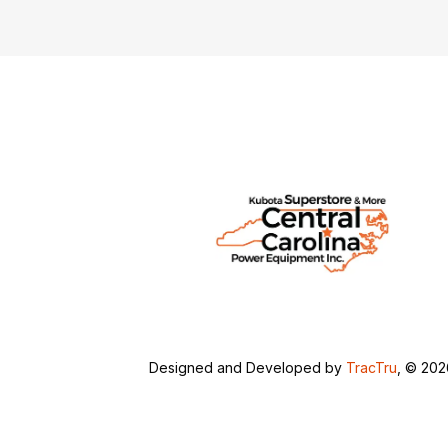
Designed and Developed by
TracTru
, © 20