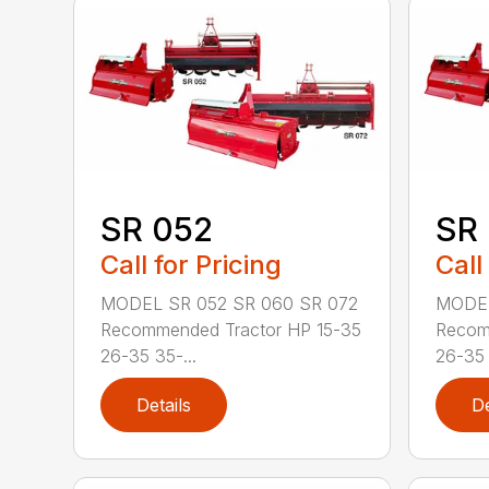
SR 052
SR
Call for Pricing
Call
MODEL SR 052 SR 060 SR 072
MODEL
Recommended Tractor HP 15-35
Recom
26-35 35-...
26-35 
Details
De