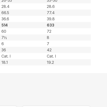
26-35
35-50
28.4
28.6
66.5
77.4
36.6
39.8
514
633
60
72
7½
8
6
7
36
42
Cat. l
Cat. l
18.1
19.2