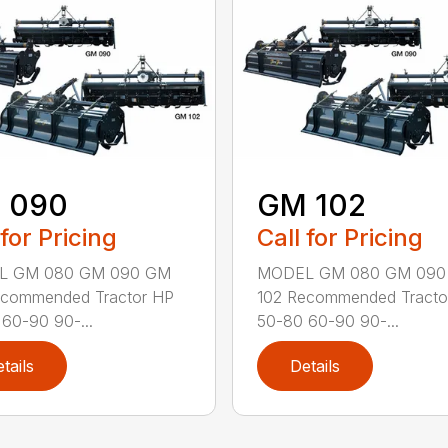
 090
GM 102
 for Pricing
Call for Pricing
L GM 080 GM 090 GM
MODEL GM 080 GM 090
ecommended Tractor HP
102 Recommended Tracto
60-90 90-...
50-80 60-90 90-...
tails
Details