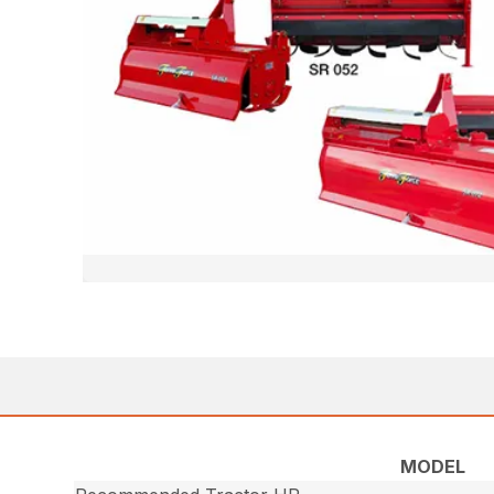
MODEL