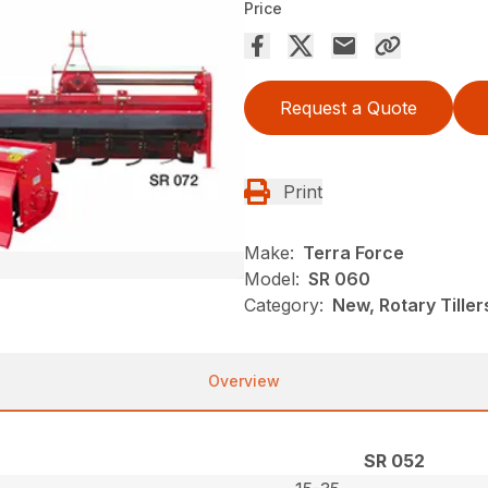
Price
Request a Quote
Print
Make:
Terra Force
Model:
SR 060
Category:
New, Rotary Tiller
Overview
SR 052