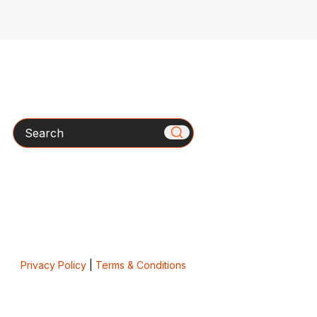
Search
Privacy Policy
|
Terms & Conditions