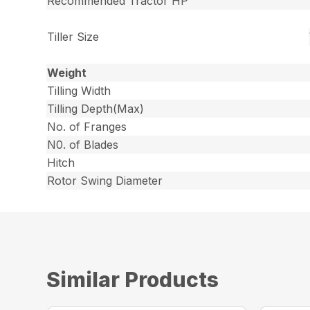
Recommended Tractor HP
Tiller Size
Weight
Tilling Width
Tilling Depth(Max)
No. of Franges
N0. of Blades
Hitch
Rotor Swing Diameter
Similar Products