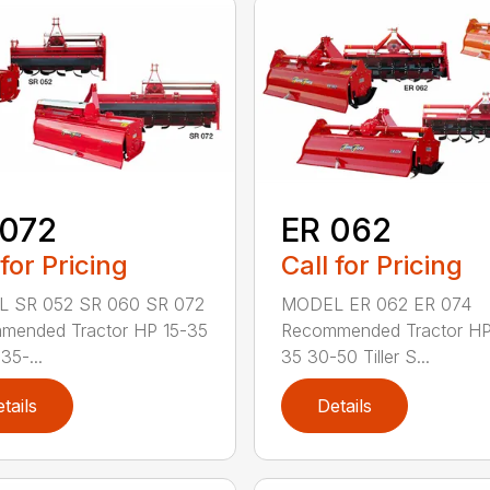
 072
ER 062
 for Pricing
Call for Pricing
 SR 052 SR 060 SR 072
MODEL ER 062 ER 074
mended Tractor HP 15-35
Recommended Tractor HP
35-...
35 30-50 Tiller S...
tails
Details