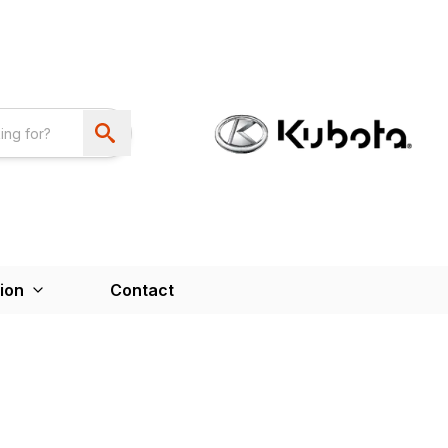
ion
Contact