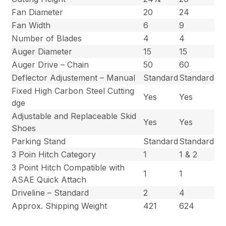
Fan Diameter
20
24
Fan Width
6
9
Number of Blades
4
4
Auger Diameter
15
15
Auger Drive – Chain
50
60
Deflector Adjustement – Manual
Standard
Standard
Fixed High Carbon Steel Cutting
Yes
Yes
dge
Adjustable and Replaceable Skid
Yes
Yes
Shoes
Parking Stand
Standard
Standard
3 Poin Hitch Category
1
1 & 2
3 Point Hitch Compatible with
1
1
ASAE Quick Attach
Driveline – Standard
2
4
Approx. Shipping Weight
421
624