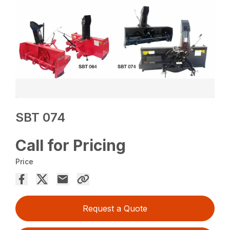
SBT 074
Call for Pricing
Price
Request a Quote