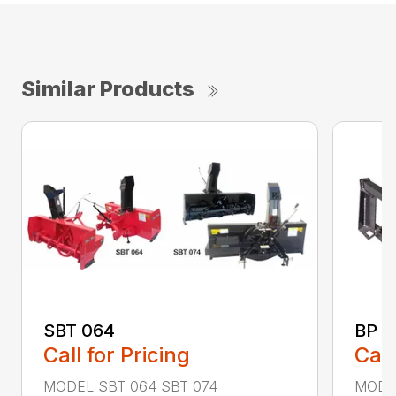
Similar Products
SBT 064
BP –
Call for Pricing
Call
MODEL SBT 064 SBT 074
MODEL 