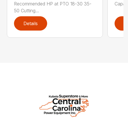
Recommended HP at PTO 18-30 35-
Capaci
50 Cutting...
Details
D