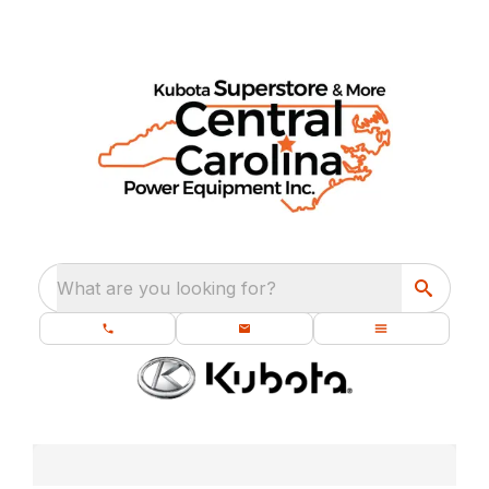
What are you looking for?