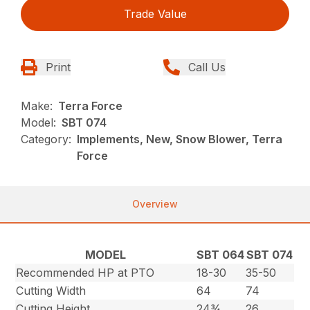
Trade Value
Print
Call Us
Make:
Terra Force
Model:
SBT 074
Category:
Implements, New, Snow Blower, Terra
Force
Overview
MODEL
SBT 064
SBT 074
Recommended HP at PTO
18-30
35-50
Cutting Width
64
74
Cutting Height
24¾
26