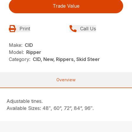
Trade Value
Print
Call Us
Make:
CID
Model:
Ripper
Category:
CID, New, Rippers, Skid Steer
Overview
Adjustable tines.
Available Sizes: 48″, 60”, 72”, 84”, 96″.