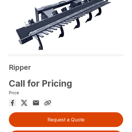
Ripper
Call for Pricing
Price
Request a Quote