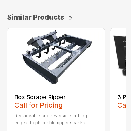
Similar Products
Box Scrape Ripper
3 Po
Call for Pricing
Call
Replaceable and reversible cutting
...
edges. Replaceable ripper shanks. ...