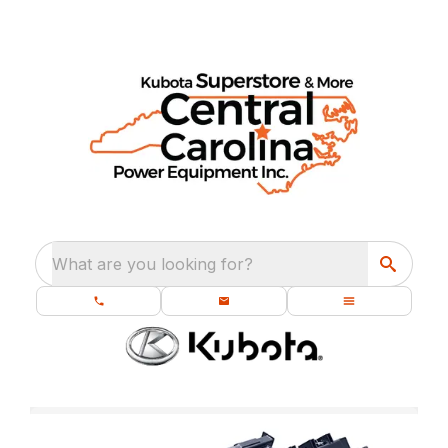
What are you looking for?