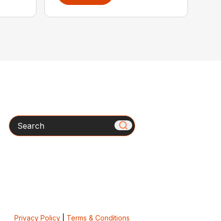
Search
Privacy Policy
|
Terms & Conditions