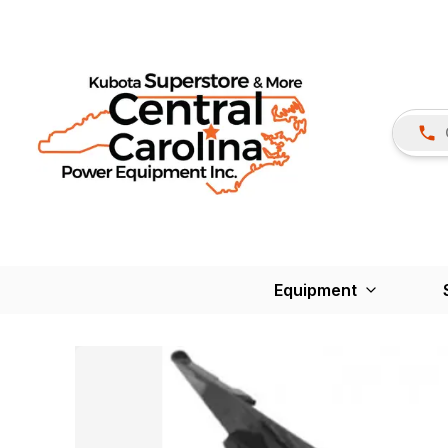
Equipment