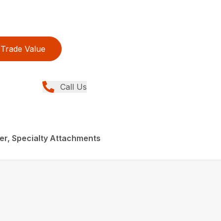
Trade Value
Call Us
eer, Specialty Attachments