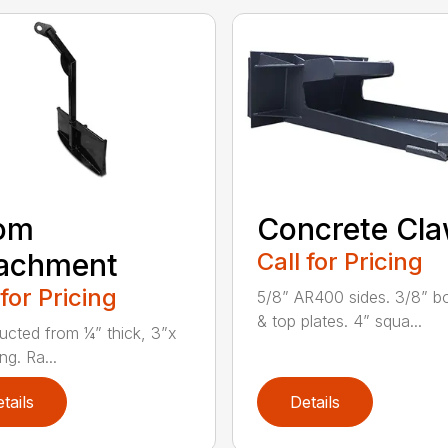
om
Concrete Cl
tachment
Call for Pricing
 for Pricing
5/8” AR400 sides. 3/8” b
& top plates. 4” squa...
ucted from ¼” thick, 3”x
ng. Ra...
tails
Details