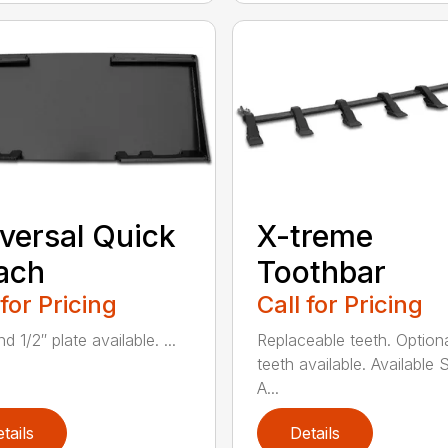
versal Quick
X-treme
ach
Toothbar
 for Pricing
Call for Pricing
d 1/2″ plate available. ...
Replaceable teeth. Optiona
teeth available. Available S
A...
tails
Details