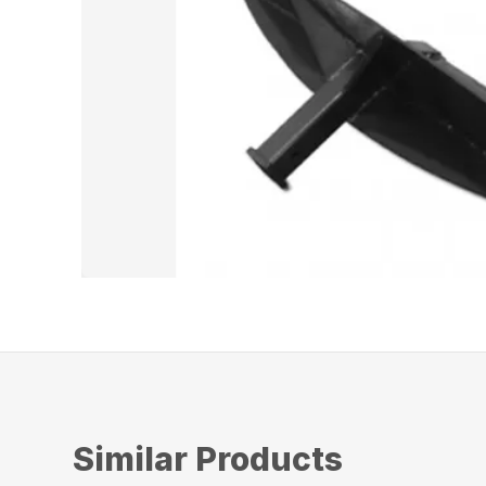
Similar Products