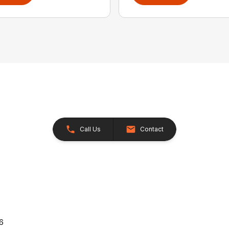
Call Us
Contact
26