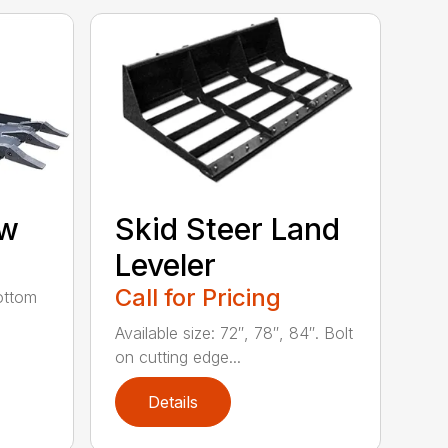
aw
Skid Steer Land
Leveler
Call for Pricing
ottom
Available size: 72″, 78″, 84″. Bolt
on cutting edge...
Details