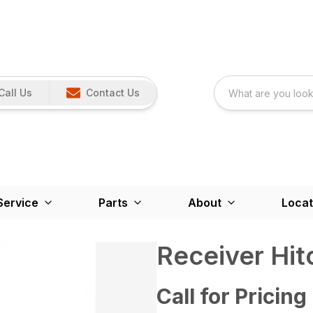
Call Us
Contact Us
Service
Parts
About
Locat
Receiver Hit
Call for Pricing