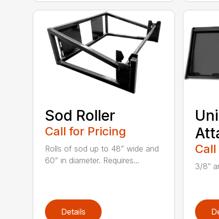
Sod Roller
Uni
Call for Pricing
Att
Call
Rolls of sod up to 48” wide and
60” in diameter. Requires...
3/8″ an
Details
De