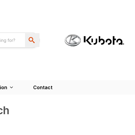
ion
Contact
ch