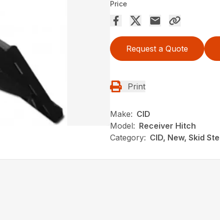
Price
Request a Quote
Print
Make:
CID
Model:
Receiver Hitch
Category:
CID, New, Skid St