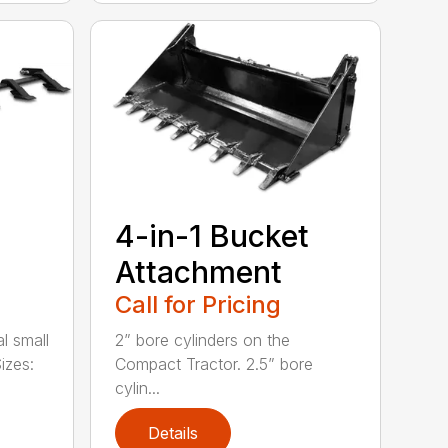
4-in-1 Bucket
Attachment
Call for Pricing
l small
2” bore cylinders on the
izes:
Compact Tractor. 2.5” bore
cylin...
Details