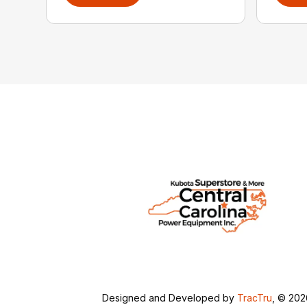
Designed and Developed by
TracTru
, © 20