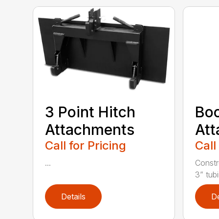
3 Point Hitch
Bo
Attachments
At
Call for Pricing
Call
...
Constr
3” tubi
Details
De