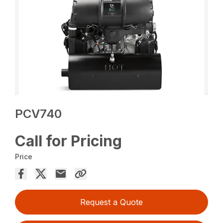
PCV740
Call for Pricing
Price
Request a Quote