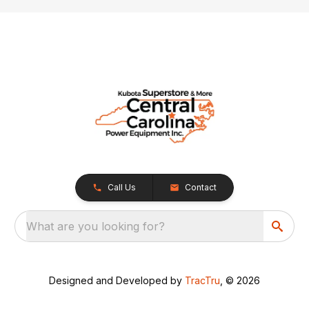
Call Us
Contact
What are you looking for?
Designed and Developed by
TracTru
, © 2026