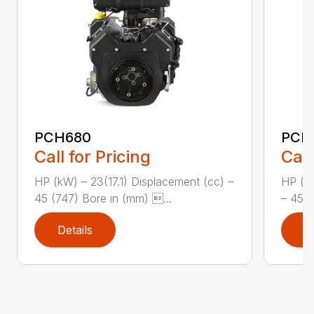
PCH680
PCH
Call for Pricing
Call
HP (kW) – 23(17.1) Displacement (cc) –
HP (kW
45 (747) Bore in (mm) ...
– 45 (
Details
D