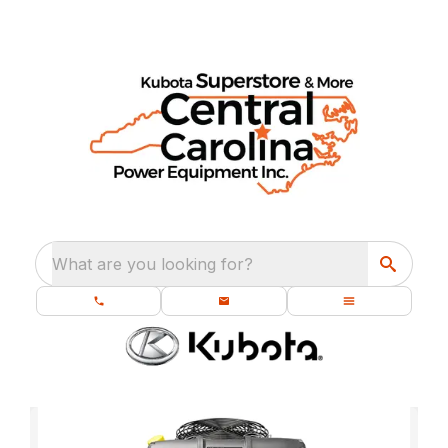
What are you looking for?