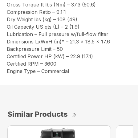
Gross Torque ft lbs (Nm) – 37.3 (50.6)
Compression Ratio – 9.1:1
Dry Weight lbs (kg) – 108 (49)
Oil Capacity US qts (L) – 2 (1.9)
Lubrication – Full pressure w/full-flow filter
Dimensions LxWxH (in)* – 21.3 x 18.5 x 17.6
Backpressure Limit – 50
Certified Power HP (kW) – 22.9 (17.1)
Certified RPM – 3600
Engine Type – Commercial
Similar Products