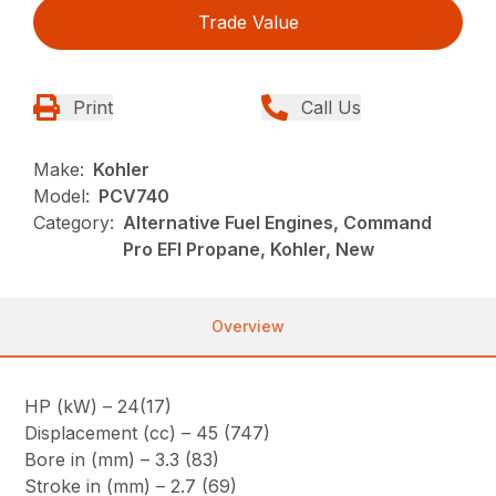
Trade Value
Print
Call Us
Make:
Kohler
Model:
PCV740
Category:
Alternative Fuel Engines, Command
Pro EFI Propane, Kohler, New
Overview
HP (kW) – 24(17)
Displacement (cc) – 45 (747)
Bore in (mm) – 3.3 (83)
Stroke in (mm) – 2.7 (69)