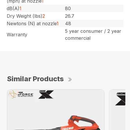
(mph) at nozzle
1
dB(A)
1
80
Dry Weight (lbs)
2
26.7
Newtons (N) at nozzle
1
48
5 year consumer / 2 year
Warranty
commercial
Similar Products