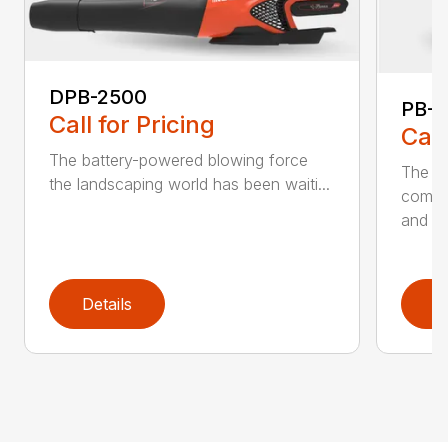
DPB-2500
PB-2
Call for Pricing
Call
The battery-powered blowing force
The P
the landscaping world has been waiti...
comfo
and de
Details
D