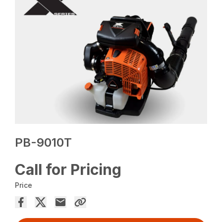
PB-9010T
Call for Pricing
Price