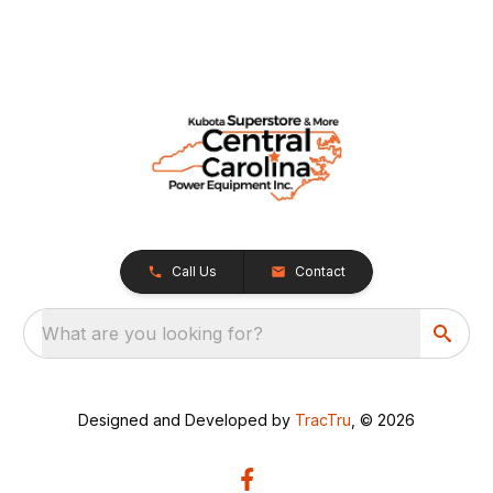
Call Us
Contact
What are you looking for?
Designed and Developed by
TracTru
, © 2026