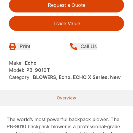
Request a Quote
Trade Value
Print
Call Us
Make:
Echo
Model:
PB-9010T
Category:
BLOWERS, Echo, ECHO X Series, New
Overview
The world’s most powerful backpack blower. The
PB-9010 backpack blower is a professional-grade