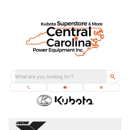
What are you looking for?