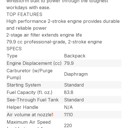
windstorm built to power through the toughest
workdays with ease.
TOP FEATURES
High performance 2-stroke engine provides durable
and reliable power
2-stage air filter extends engine life
79.9 cc professional-grade, 2-stroke engine
SPECS
Type
Backpack
Engine Displacement (cc)
79.9
Carburetor (w/Purge
Diaphragm
Pump)
Starting System
Standard
Fuel Capacity (fl. oz.)
83.8
See-Through Fuel Tank
Standard
Helper Handle
N/A
Air volume at nozzle
1
1110
Maximum Air Speed
220