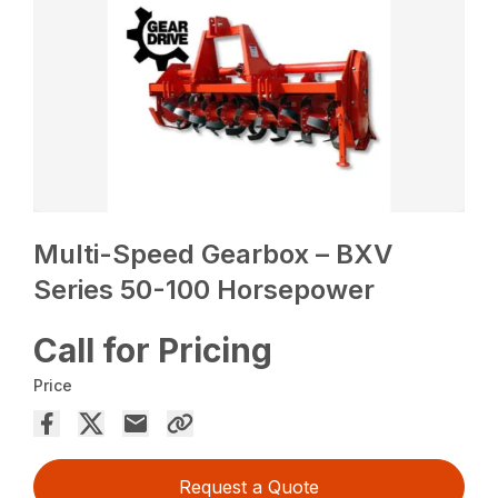
Multi-Speed Gearbox – BXV
Series 50-100 Horsepower
Call for Pricing
Price
Request a Quote