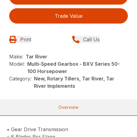
Trade Value
Print
Call Us
Make:
Tar River
Model:
Multi-Speed Gearbox - BXV Series 50-
100 Horsepower
Category:
New, Rotary Tillers, Tar River, Tar
River Implements
Overview
• Gear Drive Transmission
• 6 Blades Per Flang