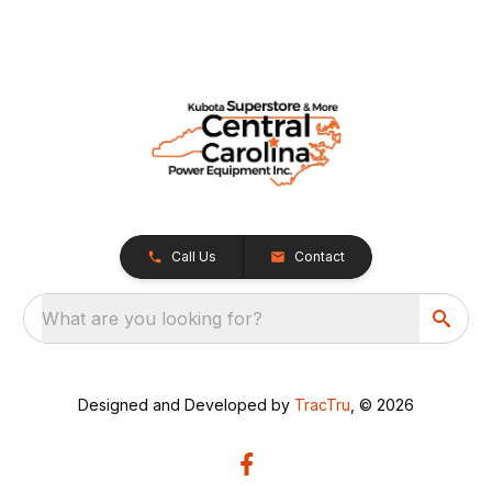
Call Us
Contact
What are you looking for?
Designed and Developed by
TracTru
, © 2026