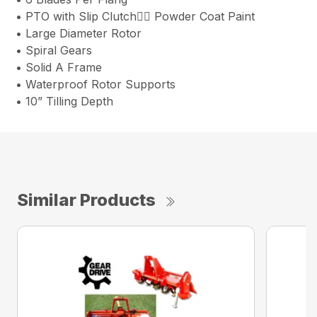
• PTO with Slip Clutch Powder Coat Paint
• Large Diameter Rotor
• Spiral Gears
• Solid A Frame
• Waterproof Rotor Supports
• 10” Tilling Depth
Similar Products