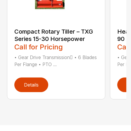
Compact Rotary Tiller – TXG
Heav
Series 15-30 Horsepower
90 H
Call for Pricing
Call
• Gear Drive Transmission • 6 Blades
• Gear
Per Flange • PTO ...
Per Fl
Details
D