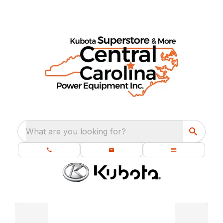
What are you looking for?