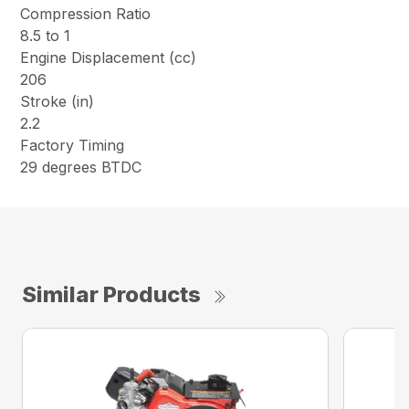
Compression Ratio
8.5 to 1
Engine Displacement (cc)
206
Stroke (in)
2.2
Factory Timing
29 degrees BTDC
Similar Products