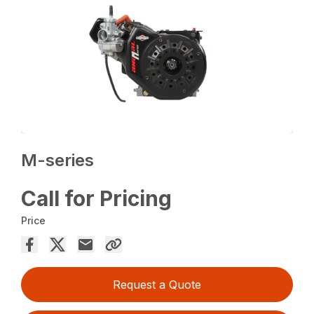
M-series
Call for Pricing
Price
Request a Quote