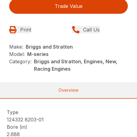
Trade Value
Print
Call Us
Make:
Briggs and Stratton
Model:
M-series
Category:
Briggs and Stratton, Engines, New,
Racing Engines
Overview
Type
124332 8203-01
Bore (in)
2.688