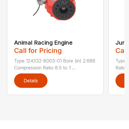
Animal Racing Engine
Juni
Call for Pricing
Call
Type 124332-8003-01 Bore (in) 2.688
Type 
Compression Ratio 8.5 to 1 ...
Ratio 
Details
D