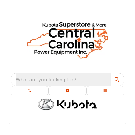
What are you looking for?