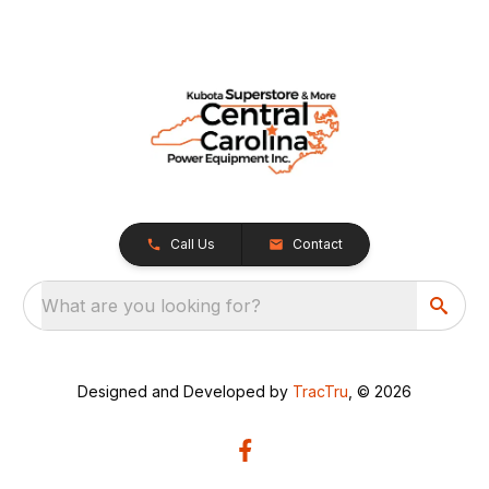
Call Us
Contact
What are you looking for?
Designed and Developed by
TracTru
, © 2026