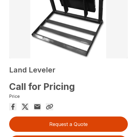
Land Leveler
Call for Pricing
Price
Request a Quote