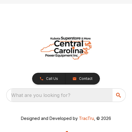
Call Us
Contact
What are you looking for?
Designed and Developed by
TracTru
, © 2026