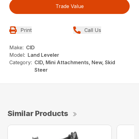
Trade Value
Print
Call Us
Make:
CID
Model:
Land Leveler
Category:
CID, Mini Attachments, New, Skid
Steer
Similar Products