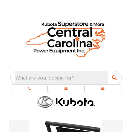
What are you looking for?