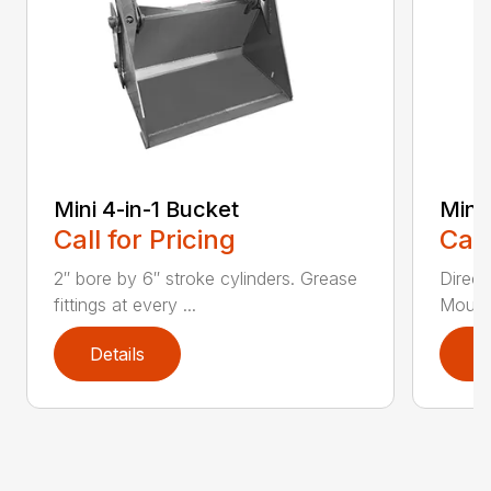
Mini 4-in-1 Bucket
Mini
Call for Pricing
Call
2″ bore by 6″ stroke cylinders. Grease
Direct
fittings at every ...
Mounti
Details
D