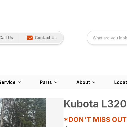
Call Us
Contact Us
Service
Parts
About
Locat
Kubota L320
*DON'T MISS OU