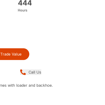
444
Hours
Trade Value
Call Us
comes with loader and backhoe.