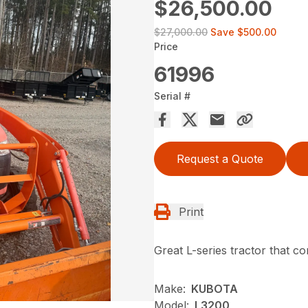
$26,500.00
$27,000.00
Save
$500.00
Price
61996
Serial #
Request a Quote
Print
Great L-series tractor that 
Make:
KUBOTA
Model:
L3200