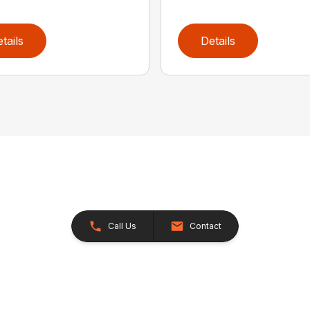
tails
Details
Call Us
Contact