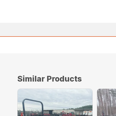
Similar Products