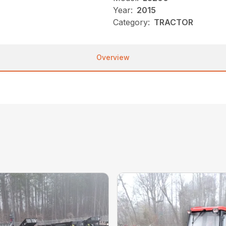
Year:
2015
Category:
TRACTOR
Overview