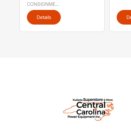
CONSIGNME...
Details
De