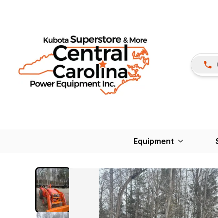
Equipment