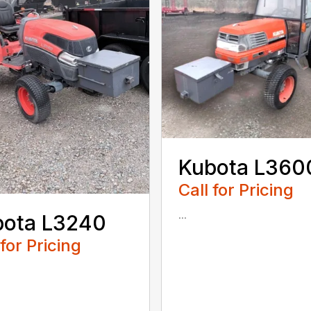
Kubota L360
Call for Pricing
...
bota L3240
 for Pricing