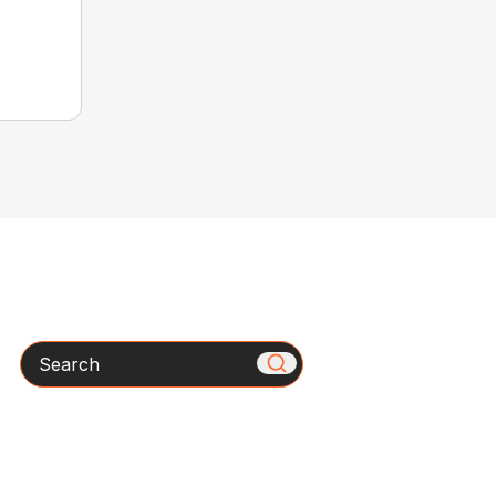
Search