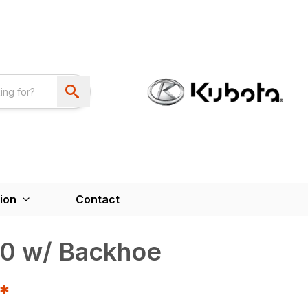
ion
Contact
0 w/ Backhoe
T*