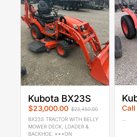
Ku
Kubota BX23S
Call
$23,000.00
$23,450.00
...
BX23S TRACTOR WITH BELLY
MOWER DECK, LOADER &
BACKHOE. ***ON