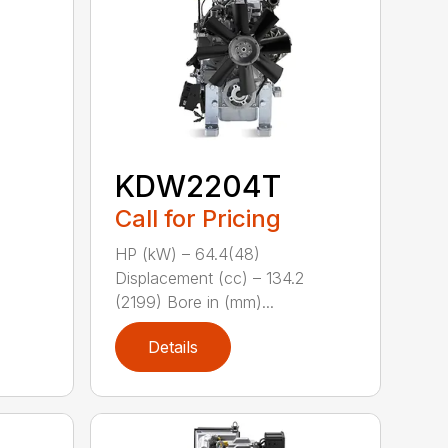
KDW2204T
Call for Pricing
HP (kW) – 64.4(48)
Displacement (cc) – 134.2
(2199) Bore in (mm)...
Details