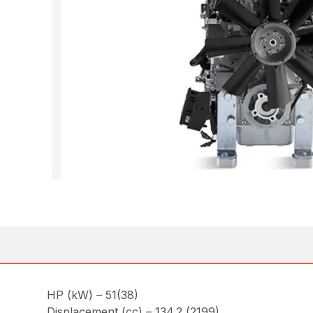
HP (kW) – 51(38)
Displacement (cc) – 134.2 (2199)