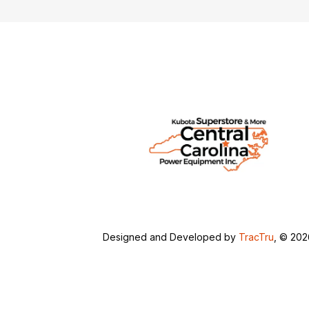
Designed and Developed by
TracTru
, © 20