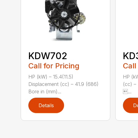
KDW702
KD
Call for Pricing
Call
HP (kW) – 15.4(11.5)
HP (kW
Displacement (cc) – 41.9 (686)
(cc) –
Bore in (mm)...
...
Details
De