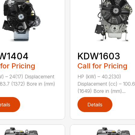
W1404
KDW1603
 for Pricing
Call for Pricing
) – 24(17) Displacement
HP (kW) – 40.2(30)
 83.7 (1372) Bore in (mm)
Displacement (cc) – 100.6
(1649) Bore in (mm)...
tails
Details