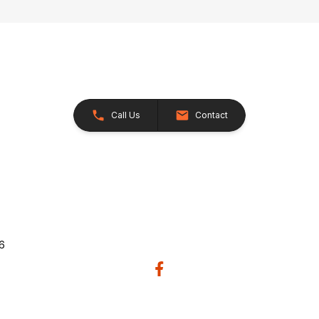
Call Us
Contact
26