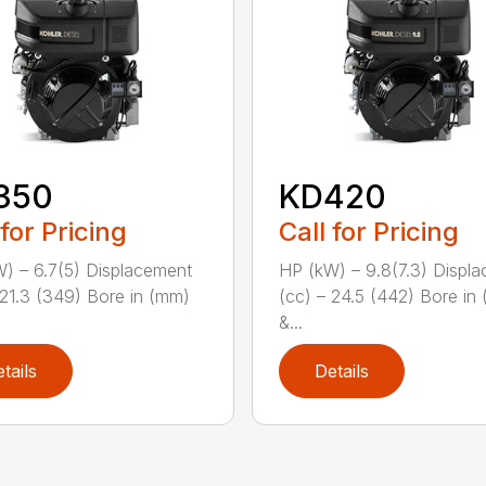
350
KD420
 for Pricing
Call for Pricing
) – 6.7(5) Displacement
HP (kW) – 9.8(7.3) Displ
 21.3 (349) Bore in (mm)
(cc) – 24.5 (442) Bore in
&...
tails
Details