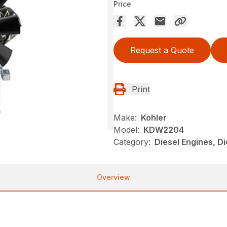
Price
Request a Quote
Print
Make:
Kohler
Model:
KDW2204
Category:
Diesel Engines, Di
Overview