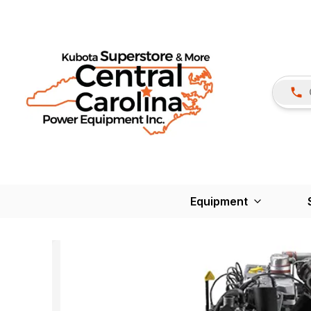
Equipment