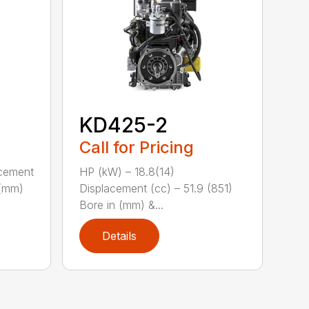
KD425-2
Call for Pricing
acement
HP (kW) – 18.8(14)
 (mm)
Displacement (cc) – 51.9 (851)
Bore in (mm) &...
Details