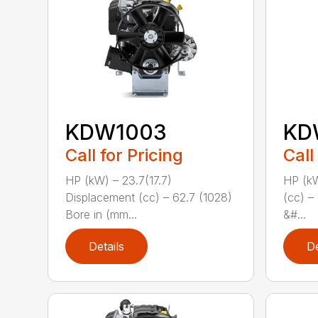
KDW1003
KD
Call for Pricing
Call
HP (kW) – 23.7(17.7)
HP (kW
Displacement (cc) – 62.7 (1028)
(cc) –
Bore in (mm...
&#...
Details
De