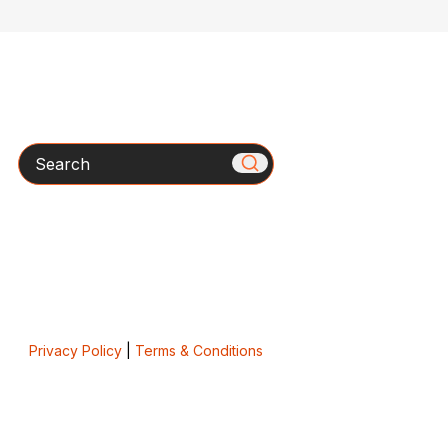
Search
Privacy Policy
|
Terms & Conditions