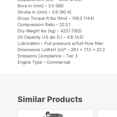
Bore in (mm) – 3.5 (88)
Stroke in (mm) – 3.6 (90.4)
Gross Torque ft lbs (Nm) – 106.2 (144)
Compression Ratio – 22.5:1
Dry Weight lbs (kg) – 423.1 (192)
Oil Capacity US qts (L) – 4.8 (4.5)
Lubrication – Full pressure w/full-flow filter
Dimensions LxWxH (in)* – 26.1 x 17.5 x 23.3
Emissions Compliance – Tier 3
Engine Type – Commercial
Similar Products