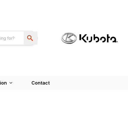
ion
Contact