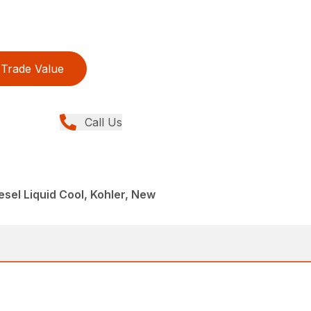
Trade Value
Call Us
esel Liquid Cool, Kohler, New