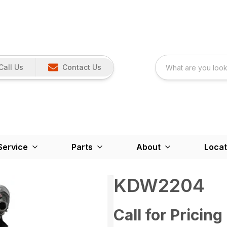
Call Us
Contact Us
Service
Parts
About
Locat
KDW2204
Call for Pricing