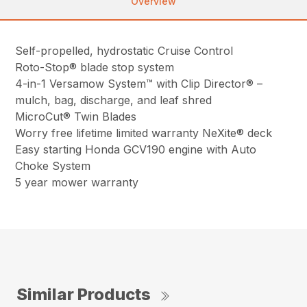
Overview
Self-propelled, hydrostatic Cruise Control
Roto-Stop® blade stop system
4-in-1 Versamow System™ with Clip Director® –
mulch, bag, discharge, and leaf shred
MicroCut® Twin Blades
Worry free lifetime limited warranty NeXite® deck
Easy starting Honda GCV190 engine with Auto
Choke System
5 year mower warranty
Similar Products