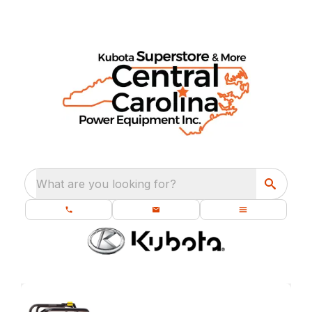
What are you looking for?