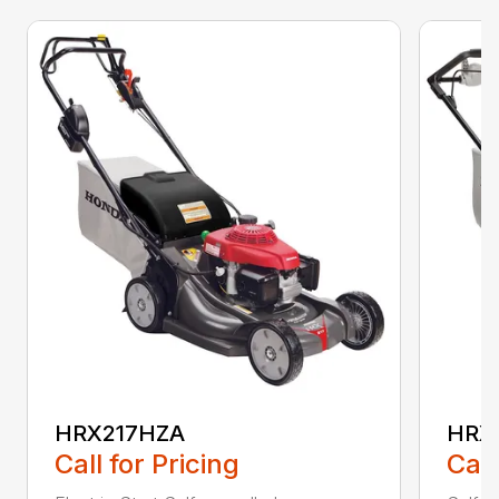
HRX217HZA
HRX
Call for Pricing
Call