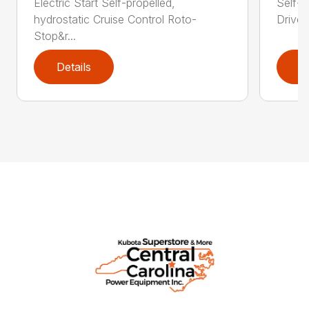
Electric Start Self-propelled,
Self-p
hydrostatic Cruise Control Roto-
Drive®
Stop&r...
Details
D