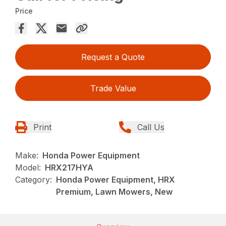
Price
Request a Quote
Trade Value
Print
Call Us
Make:
Honda Power Equipment
Model:
HRX217HYA
Category:
Honda Power Equipment, HRX
Premium, Lawn Mowers, New