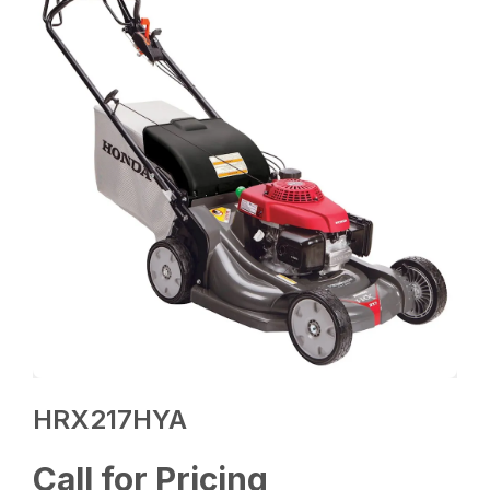
HRX217HYA
Call for Pricing