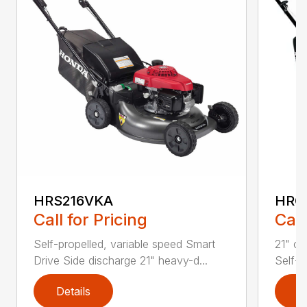
HRS216VKA
HRC
Call for Pricing
Call
Self-propelled, variable speed Smart
21" co
Drive Side discharge 21" heavy-d...
Self-p
Details
D