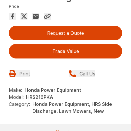
Price
Request a Quote
Trade Value
Print
Call Us
Make:
Honda Power Equipment
Model:
HRS216PKA
Category:
Honda Power Equipment, HRS Side
Discharge, Lawn Mowers, New