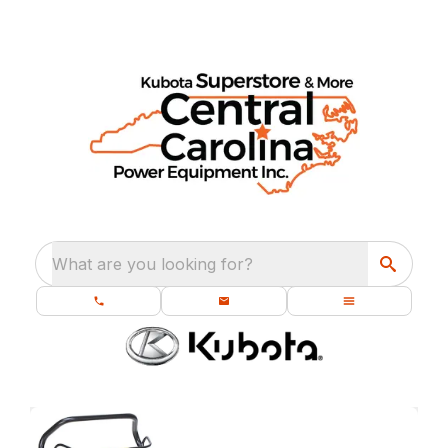
What are you looking for?