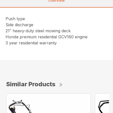
Overview
Push type
Side discharge
21″ heavy-duty steel mowing deck
Honda premium residential GCV160 engine
3 year residential warranty
Similar Products