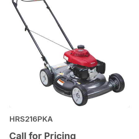
HRS216PKA
Call for Pricing