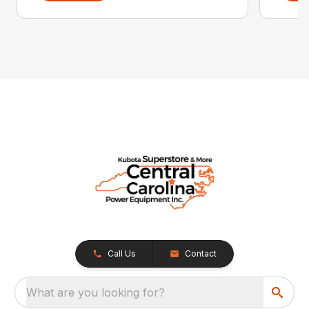
Call Us
Contact
What are you looking for?