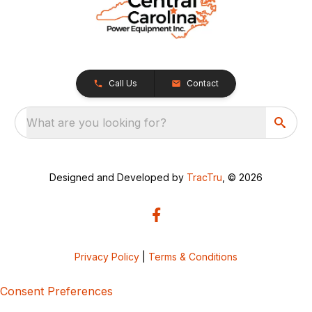
Call Us
Contact
What are you looking for?
Designed and Developed by
TracTru
, © 2026
Privacy Policy
|
Terms & Conditions
Consent Preferences