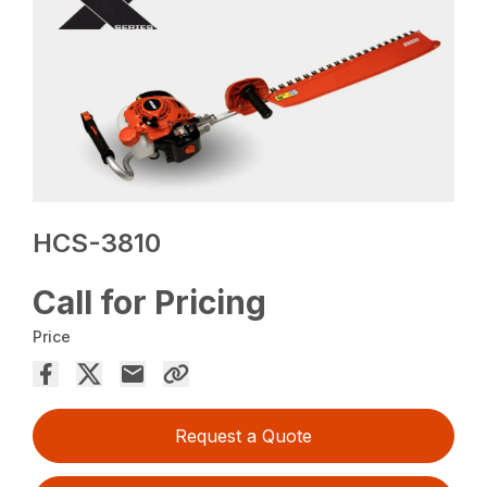
HCS-3810
Call for Pricing
Price
Request a Quote