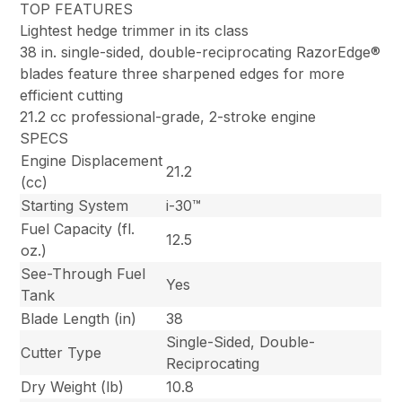
TOP FEATURES
Lightest hedge trimmer in its class
38 in. single-sided, double-reciprocating RazorEdge®
blades feature three sharpened edges for more
efficient cutting
21.2 cc professional-grade, 2-stroke engine
SPECS
Engine Displacement
21.2
(cc)
Starting System
i-30™
Fuel Capacity (fl.
12.5
oz.)
See-Through Fuel
Yes
Tank
Blade Length (in)
38
Single-Sided, Double-
Cutter Type
Reciprocating
Dry Weight (lb)
10.8