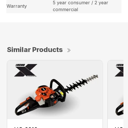
5 year consumer / 2 year
Warranty
commercial
Similar Products