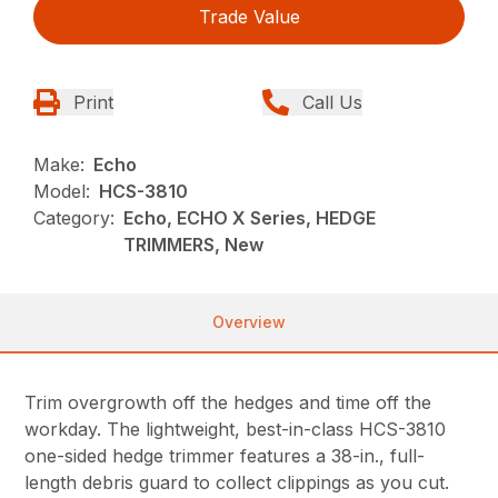
Trade Value
Print
Call Us
Make:
Echo
Model:
HCS-3810
Category:
Echo, ECHO X Series, HEDGE
TRIMMERS, New
Overview
Trim overgrowth off the hedges and time off the
workday. The lightweight, best-in-class HCS-3810
one-sided hedge trimmer features a 38-in., full-
length debris guard to collect clippings as you cut.