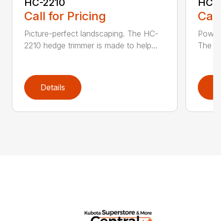
HC-2210
HC-
Call for Pricing
Call
Picture-perfect landscaping. The HC-
Powerf
2210 hedge trimmer is made to help...
The be
Details
D