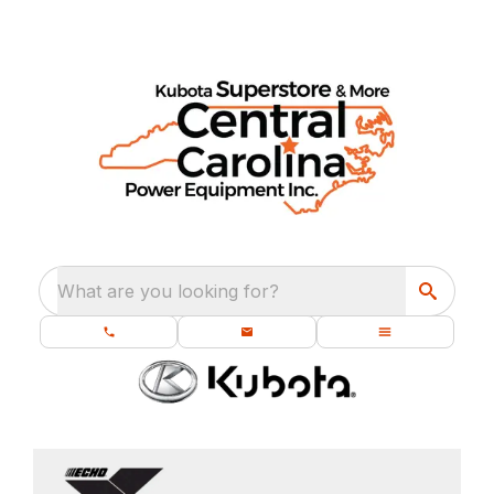
What are you looking for?