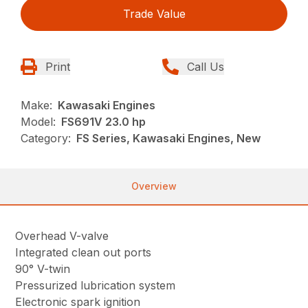
Trade Value
Print
Call Us
Make:
Kawasaki Engines
Model:
FS691V 23.0 hp
Category:
FS Series, Kawasaki Engines, New
Overview
Overhead V-valve
Integrated clean out ports
90° V-twin
Pressurized lubrication system
Electronic spark ignition