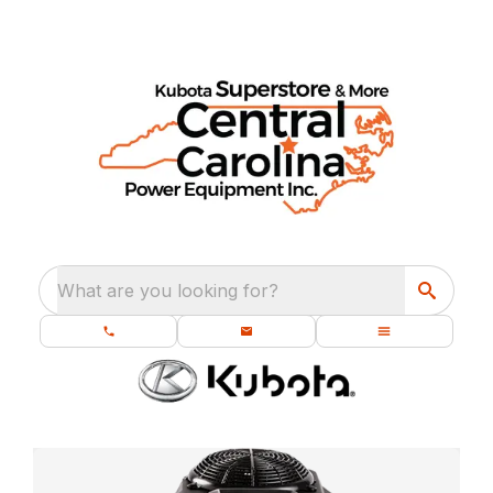
What are you looking for?