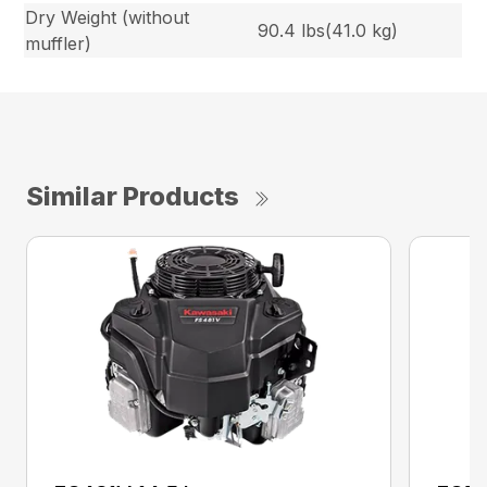
Dry Weight (without
90.4 lbs(41.0 kg)
muffler)
Similar Products