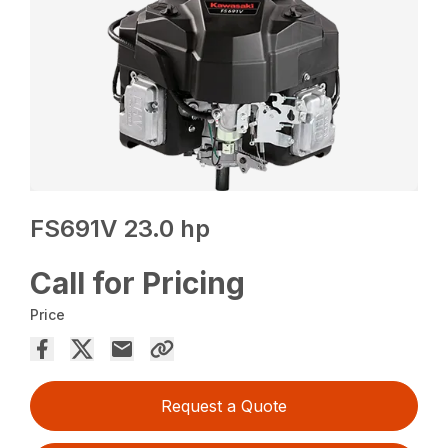
FS691V 23.0 hp
Call for Pricing
Price
Request a Quote