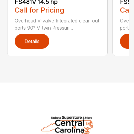
FS481V 14.5 hp
FS54
Call for Pricing
Call
Overhead V-valve Integrated clean out
Overhe
ports 90° V-twin Pressuri...
ports 
Details
D