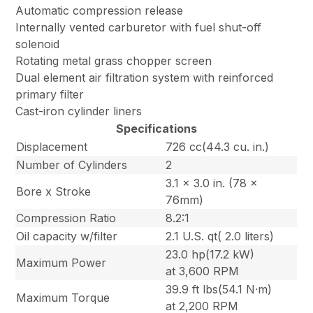
Automatic compression release
Internally vented carburetor with fuel shut-off
solenoid
Rotating metal grass chopper screen
Dual element air filtration system with reinforced
primary filter
Cast-iron cylinder liners
Specifications
Displacement
726 cc(44.3 cu. in.)
Number of Cylinders
2
3.1 x 3.0 in. (78 x
Bore x Stroke
76mm)
Compression Ratio
8.2:1
Oil capacity w/filter
2.1 U.S. qt( 2.0 liters)
23.0 hp(17.2 kW)
Maximum Power
at 3,600 RPM
39.9 ft lbs(54.1 N·m)
Maximum Torque
at 2,200 RPM