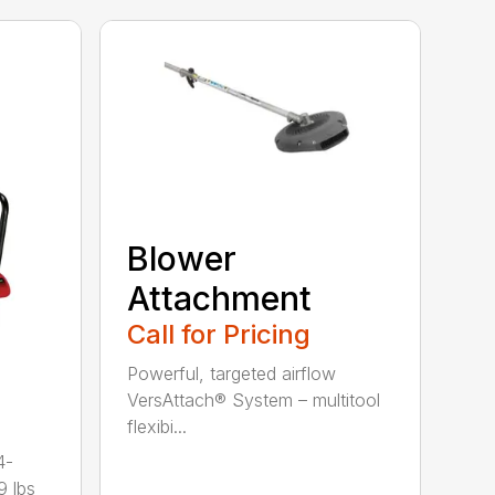
Blower
Attachment
Call for Pricing
Powerful, targeted airflow
VersAttach® System – multitool
flexibi...
4-
9 lbs