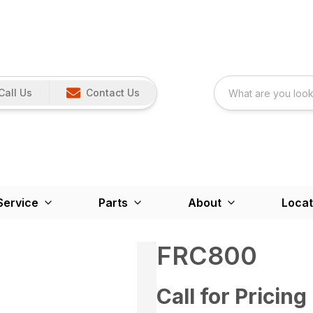
Call Us
Contact Us
Service
Parts
About
Locat
FRC800
Call for Pricing