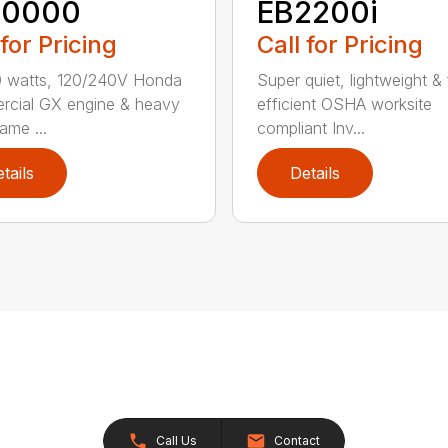
10000
EB2200i
 for Pricing
Call for Pricing
0 watts, 120/240V Honda
Super quiet, lightweight & 
cial GX engine & heavy
efficient OSHA worksite
ame ...
compliant Inv...
tails
Details
Call Us
Contact