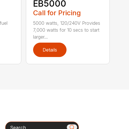
EB5000
Call for Pricing
fuel
5000 watts, 120/240V Provides
7,000 watts for 10 secs to start
larger...
Details
Search