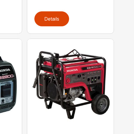
Details