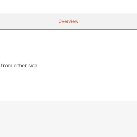
Overview
from either side