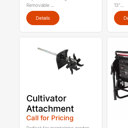
Removable ...
13″...
Details
De
Cultivator
Attachment
Call for Pricing