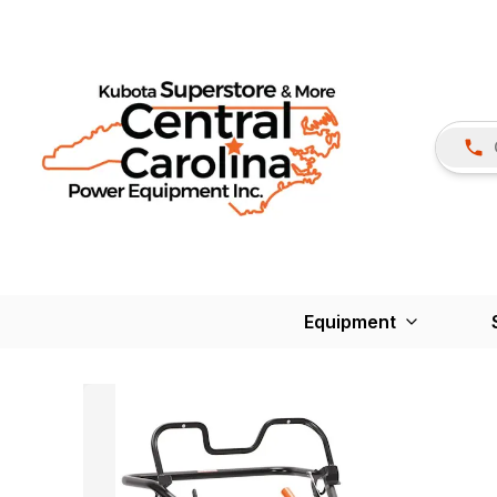
Equipment