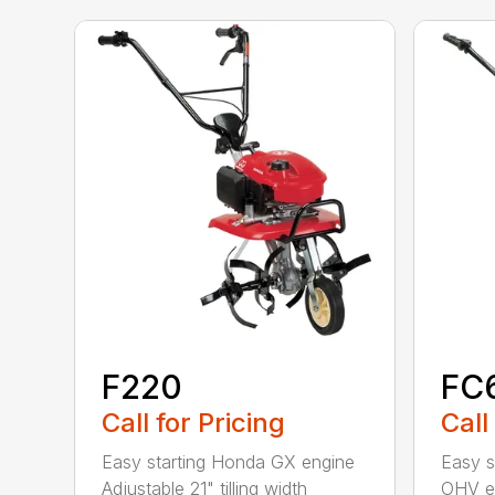
F220
FC
Call for Pricing
Call
Easy starting Honda GX engine
Easy s
Adjustable 21" tilling width
OHV en