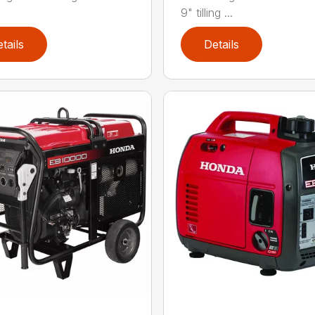
9" tilling ...
tails
Details