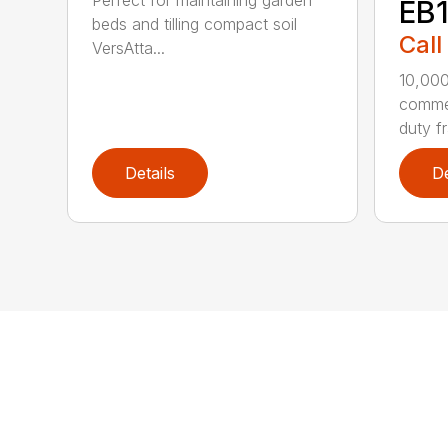
Perfect for maintaining garden
EB
beds and tilling compact soil
Call
VersAtta...
10,00
commer
duty fr
Details
De