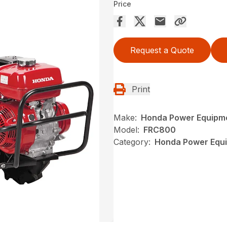
Price
Request a Quote
Print
Make:
Honda Power Equipm
Model:
FRC800
Category:
Honda Power Equip