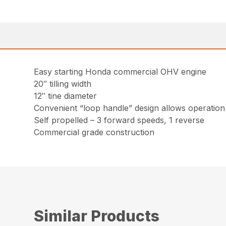
Easy starting Honda commercial OHV engine
20″ tilling width
12″ tine diameter
Convenient “loop handle” design allows operation 
Self propelled – 3 forward speeds, 1 reverse
Commercial grade construction
Similar Products