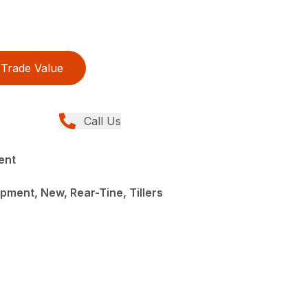
Trade Value
Call Us
ent
ment, New, Rear-Tine, Tillers