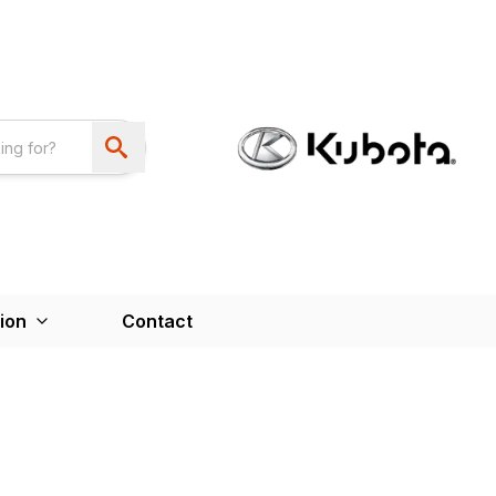
ion
Contact