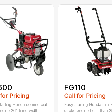
600
FG110
 for Pricing
Call for Pricing
tarting Honda commercial
Easy starting Honda mini 
gine 26" tilling width
stroke engine Less than 2