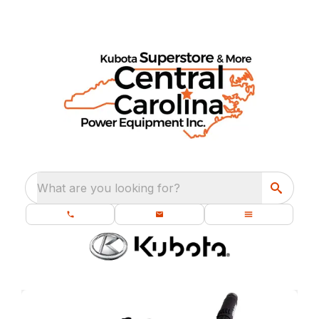
What are you looking for?