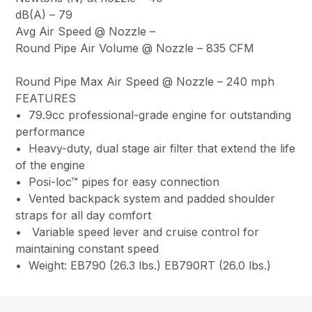
dB(A) –
79
Avg Air Speed @ Nozzle
–
Round Pipe Air Volume @ Nozzle –
835 CFM
Round Pipe Max Air Speed @ Nozzle –
240 mph
FEATURES
• 79.9cc professional-grade engine for outstanding
performance
• Heavy-duty, dual stage air filter that extend the life
of the engine
• Posi-loc™ pipes for easy connection
• Vented backpack system and padded shoulder
straps for all day comfort
• Variable speed lever and cruise control for
maintaining constant speed
• Weight: EB790 (26.3 lbs.) EB790RT (26.0 lbs.)