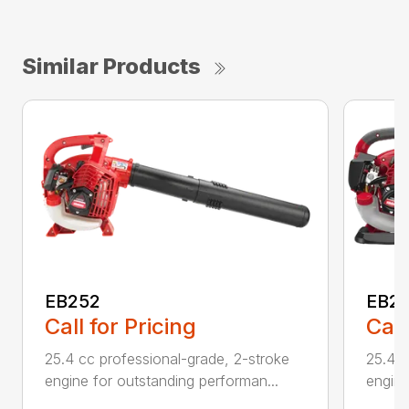
Similar Products
EB252
EB2
Call for Pricing
Call
25.4 cc professional-grade, 2-stroke
25.4 c
engine for outstanding performan...
engine