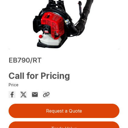
EB790/RT
Call for Pricing
Price
Request a Quote