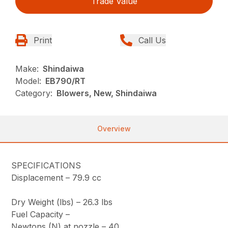
Trade Value
Print
Call Us
Make:
Shindaiwa
Model:
EB790/RT
Category:
Blowers, New, Shindaiwa
Overview
SPECIFICATIONS
Displacement –
79.9 cc
Dry Weight (lbs) –
26.3 lbs
Fuel Capacity –
Newtons (N) at nozzle –
40