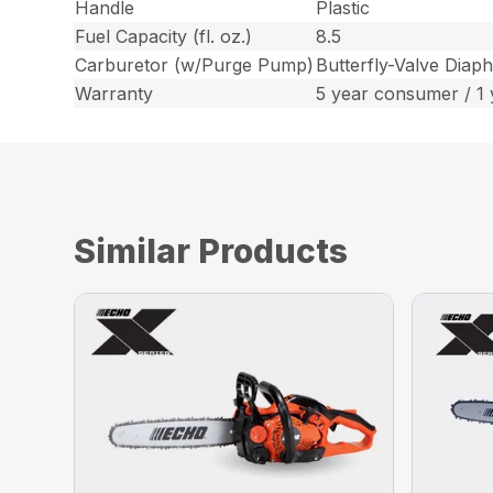
Handle
Plastic
Fuel Capacity (fl. oz.)
8.5
Carburetor (w/Purge Pump)
Butterfly-Valve Diap
Warranty
5 year consumer / 1
Similar Products