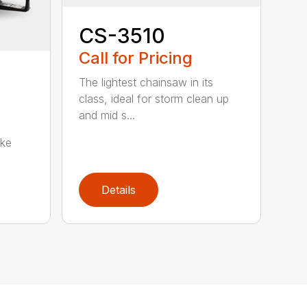
CS-3510
Call for Pricing
The lightest chainsaw in its
class, ideal for storm clean up
and mid s...
oke
Details