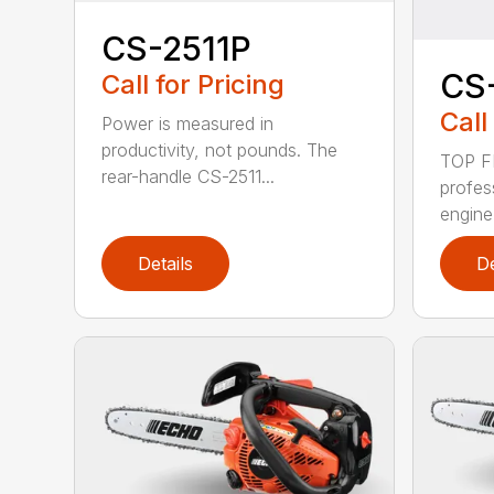
CS-2511P
CS
Call for Pricing
Call
Power is measured in
productivity, not pounds. The
TOP F
rear-handle CS-2511...
profes
engine
Details
De