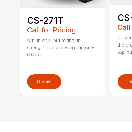
CS
CS-271T
Call
Call for Pricing
Power 
Mini in size, but mighty in
the gro
strength. Despite weighing only
top-ha
6.6 lbs., ...
Details
De