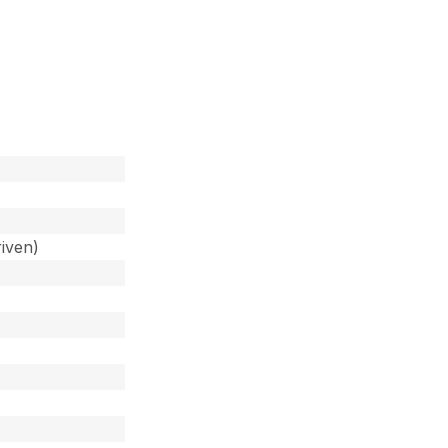
iven)