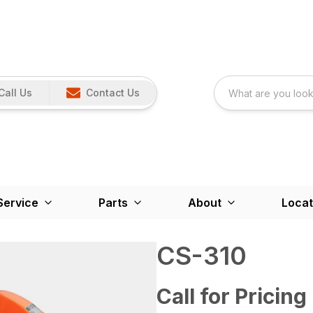
Call Us
Contact Us
Service
Parts
About
Locat
CS-310
Call for Pricing