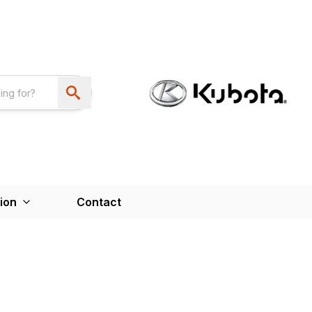
ion
Contact