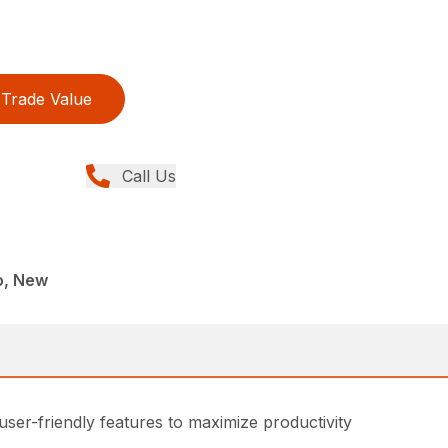
Trade Value
Call Us
o, New
 user-friendly features to maximize productivity