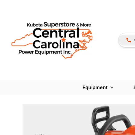
Equipment