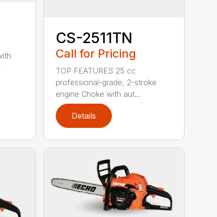
CS-2511TN
Call for Pricing
with
-
TOP FEATURES 25 cc
professional-grade, 2-stroke
engine Choke with aut...
Details