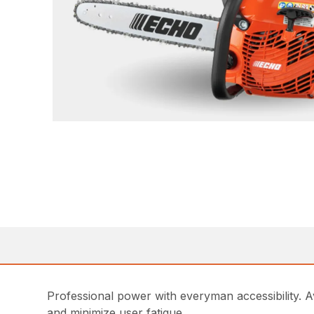
Professional power with everyman accessibility. Av
and minimize user fatigue.