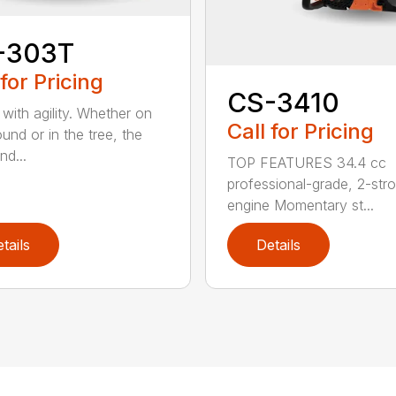
-303T
 for Pricing
CS-3410
with agility. Whether on
Call for Pricing
und or in the tree, the
nd...
TOP FEATURES 34.4 cc
professional-grade, 2-str
engine Momentary st...
tails
Details