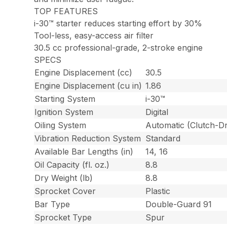
TOP FEATURES
i-30™ starter reduces starting effort by 30%
Tool-less, easy-access air filter
30.5 cc professional-grade, 2-stroke engine
SPECS
Engine Displacement (cc)
30.5
Engine Displacement (cu in)
1.86
Starting System
i-30™
Ignition System
Digital
Oiling System
Automatic (Clutch-Dr
Vibration Reduction System
Standard
Available Bar Lengths (in)
14, 16
Oil Capacity (fl. oz.)
8.8
Dry Weight (lb)
8.8
Sprocket Cover
Plastic
Bar Type
Double-Guard 91
Sprocket Type
Spur