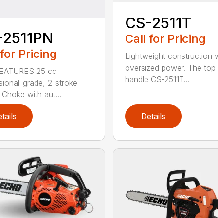
CS-2511T
-2511PN
Call for Pricing
 for Pricing
Lightweight construction 
oversized power. The top
EATURES 25 cc
handle CS-2511T...
sional-grade, 2-stroke
 Choke with aut...
tails
Details