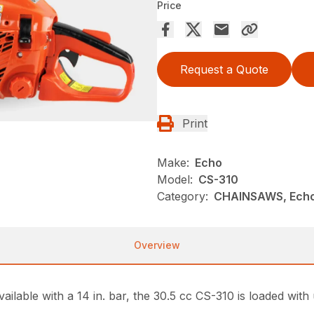
Price
Request a Quote
Print
Make:
Echo
Model:
CS-310
Category:
CHAINSAWS, Ech
Overview
ailable with a 14 in. bar, the 30.5 cc CS-310 is loaded with