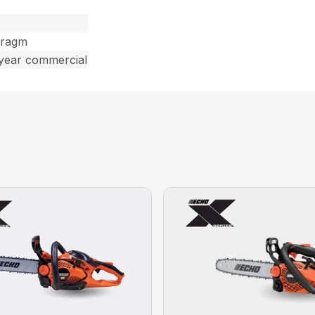
hragm
 year commercial