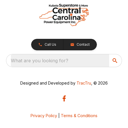
Call Us
Contact
What are you looking for?
Designed and Developed by
TracTru
, © 2026
Privacy Policy
|
Terms & Conditions