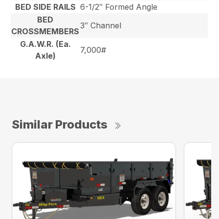
BED SIDE RAILS
6-1/2″ Formed Angle
BED
3″ Channel
CROSSMEMBERS
G.A.W.R. (Ea.
7,000#
Axle)
Similar Products