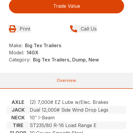
Trade Value
Print
Call Us
Make:
Big Tex Trailers
Model:
14GX
Category:
Big Tex Trailers, Dump, New
Overview
AXLE
(2) 7,000# EZ Lube w/Elec. Brakes
JACK
Dual 12,000# Side Wind Drop Legs
NECK
10″ I-Beam
TIRE
ST235/80 R-16 Load Range E