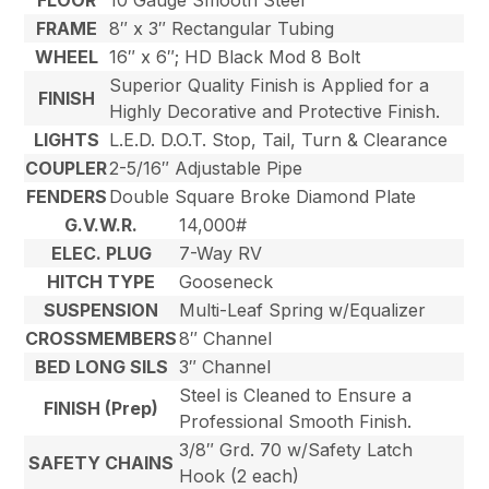
FLOOR
10 Gauge Smooth Steel
FRAME
8″ x 3″ Rectangular Tubing
WHEEL
16″ x 6″; HD Black Mod 8 Bolt
Superior Quality Finish is Applied for a
FINISH
Highly Decorative and Protective Finish.
LIGHTS
L.E.D. D.O.T. Stop, Tail, Turn & Clearance
COUPLER
2-5/16″ Adjustable Pipe
FENDERS
Double Square Broke Diamond Plate
G.V.W.R.
14,000#
ELEC. PLUG
7-Way RV
HITCH TYPE
Gooseneck
SUSPENSION
Multi-Leaf Spring w/Equalizer
CROSSMEMBERS
8″ Channel
BED LONG SILS
3″ Channel
Steel is Cleaned to Ensure a
FINISH (Prep)
Professional Smooth Finish.
3/8″ Grd. 70 w/Safety Latch
SAFETY CHAINS
Hook (2 each)