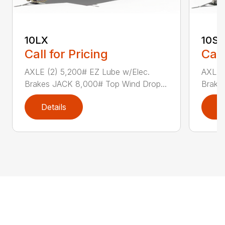
10LX
10SR
Call for Pricing
Call
AXLE (2) 5,200# EZ Lube w/Elec.
AXLE 
Brakes JACK 8,000# Top Wind Drop...
Brake
Details
D