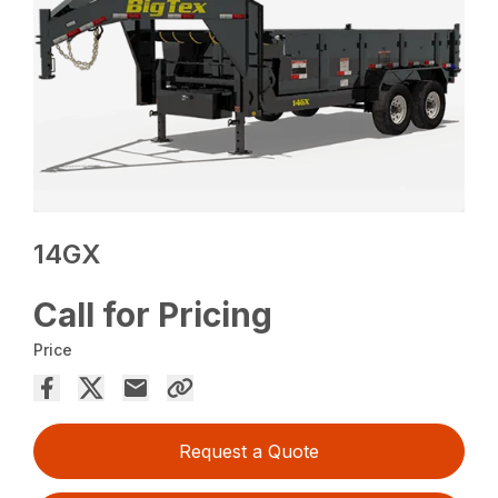
14GX
Call for Pricing
Price
Request a Quote