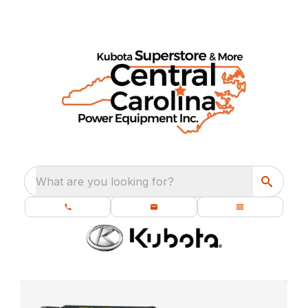
What are you looking for?