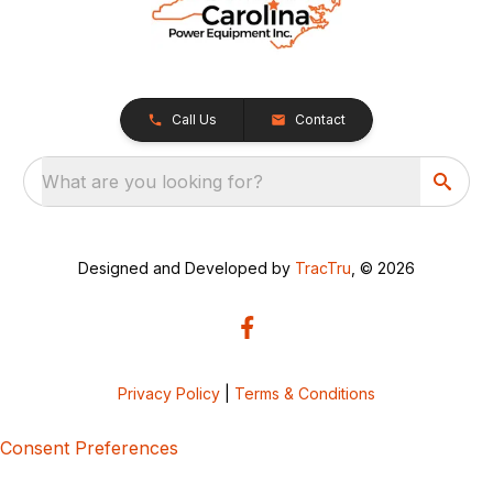
Call Us
Contact
What are you looking for?
Designed and Developed by
TracTru
, © 2026
Privacy Policy
|
Terms & Conditions
Consent Preferences