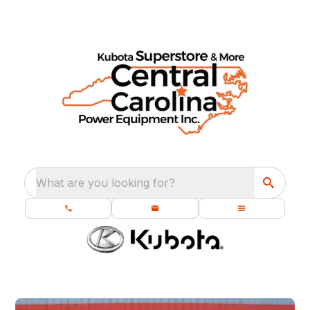
What are you looking for?