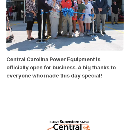
Central Carolina Power Equipment is
officially open for business. A big thanks to
everyone who made this day special!