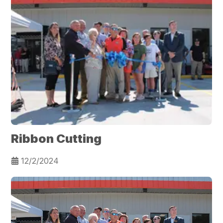
Ribbon Cutting
12/2/2024