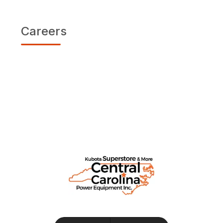
Careers