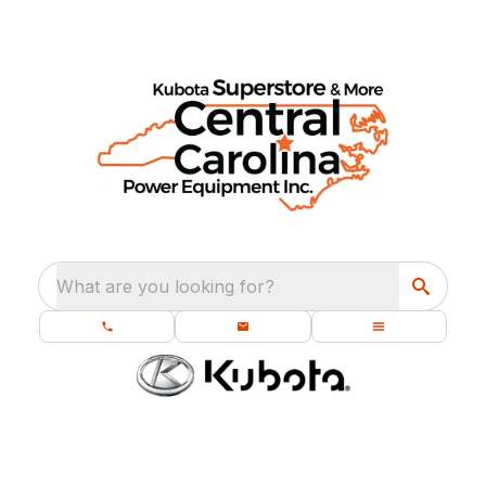
What are you looking for?